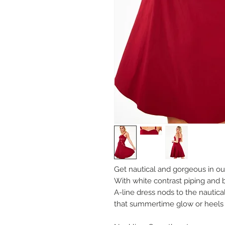
Get nautical and gorgeous in ou
With white contrast piping and 
A-line dress nods to the nautica
that summertime glow or heels an