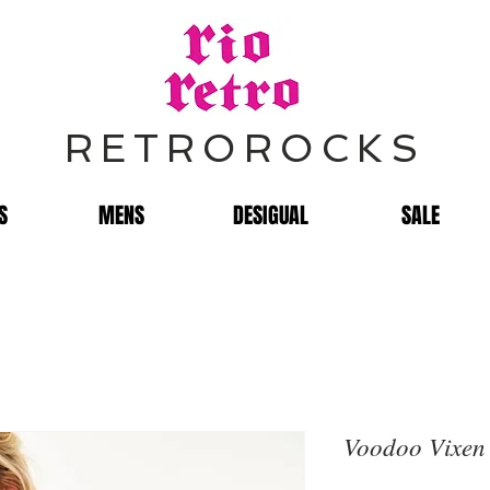
RETROROCKS
S
MENS
DESIGUAL
SALE
Voodoo Vixen 