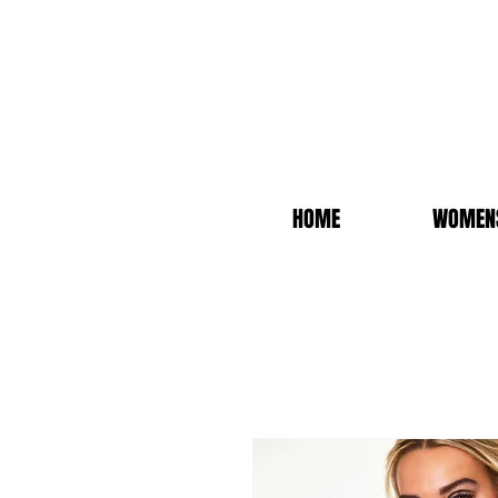
HOME
WOMEN