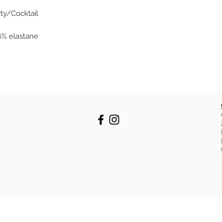
rty/Cocktail
 6% elastane