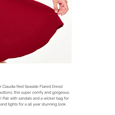
r Claudia Red Seaside Flared Dress!
buttons, this super comfy and gorgeous
l! Pair with sandals and a wicker bag for
d tights for a all year stunning look.