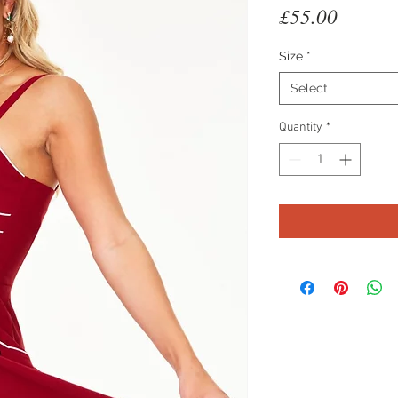
Price
£55.00
Size
*
Select
Quantity
*