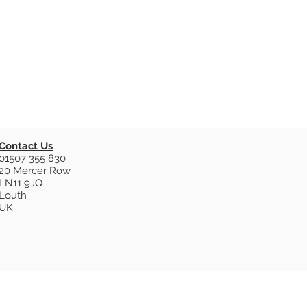
Contact Us
01507 355 830
20 Mercer Row
LN11 9JQ
Louth
UK