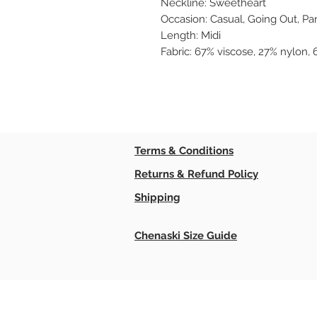
Neckline: Sweetheart
Occasion: Casual, Going Out, Pa
Length: Midi
Fabric: 67% viscose, 27% nylon,
Terms & Conditions
Returns & Refund Policy
Shipping
Chenaski Size Guide