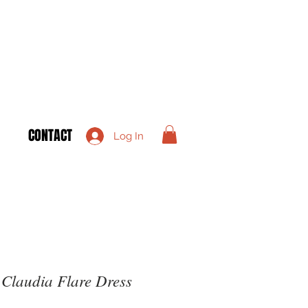
CONTACT
Log In
Claudia Flare Dress