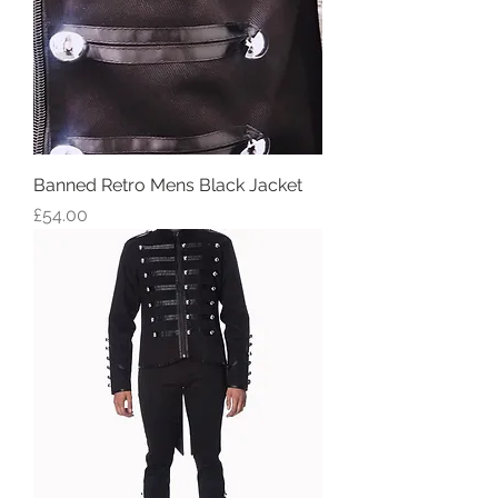
Banned Retro Mens Black Jacket
Price
£54.00