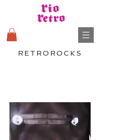
RETROROCKS