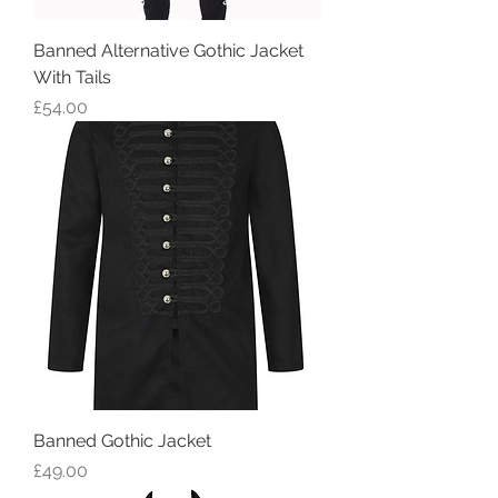
Banned Alternative Gothic Jacket
With Tails
Price
£54.00
Banned Gothic Jacket
Price
£49.00