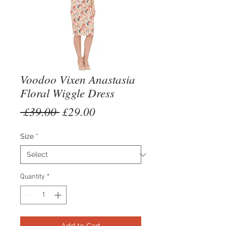
Voodoo Vixen Anastasia
Floral Wiggle Dress
Regular
Sale
 £39.00 
£29.00
Price
Price
Size
*
Quantity
*