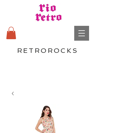
RETROROCKS