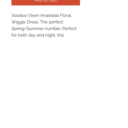
Add to Cart
Voodoo Vixen Anastasia Floral
Wiggle Dress. The perfect
Spring/Summer number. Perfect
for both day and night, this
gorgeous dress is your go-to!
Terms & Conditions
Returns & Refund Policy
Shipping
Chenaski Size Guide
Contact Us
01507 355 830