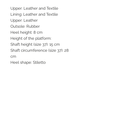
Upper: Leather and Textile
Lining: Leather and Textile
Upper: Leather
Outsole: Rubber
Heel height: 8 cm
Height of the platform:
Shaft height (size 37): 15 cm
Shaft circumference (size 37): 28
cm
Heel shape: Stiletto
Closing system: Zip and laces
Tip shape: Round
Sole type: Shape memory
Terms & Conditions
Returns & Refund Policy