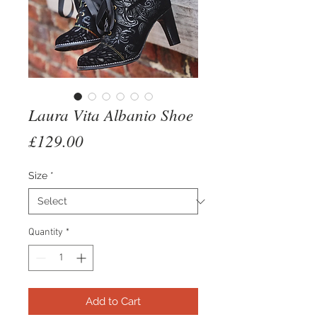
Laura Vita Albanio Shoe
Price
£129.00
Size
*
Quantity
*
Add to Cart