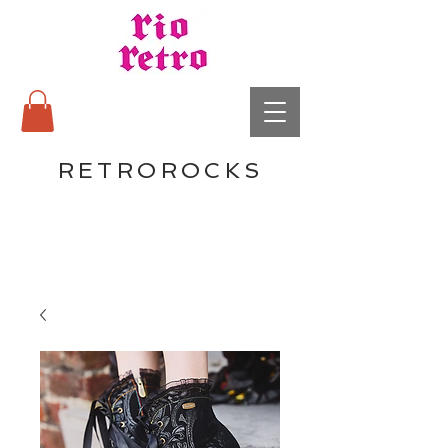
RETROROCKS