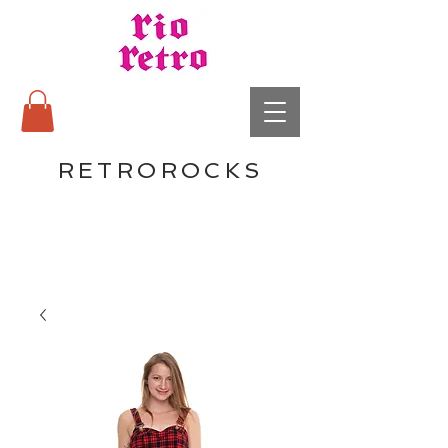
RETROROCKS