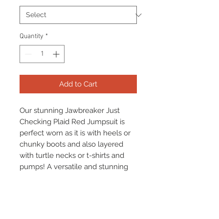
Quantity
*
Add to Cart
Our stunning Jawbreaker Just
Checking Plaid Red Jumpsuit is
perfect worn as it is with heels or
chunky boots and also layered
with turtle necks or t-shirts and
pumps! A versatile and stunning
jumpsuit that is perfect all year
round.
Comfortable, sylish and a stunning