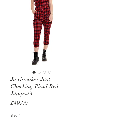
Jawbreaker Just
Checking Plaid Red
Jumpsuit
Price
£49.00
Size
*