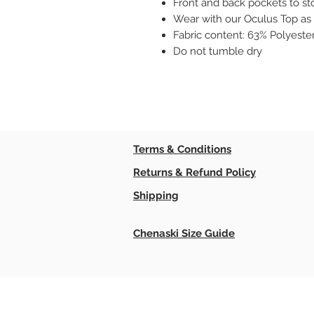
Front and back pockets to st
Wear with our Oculus Top as 
Fabric content: 63% Polyeste
Do not tumble dry
Terms & Conditions
Returns & Refund Policy
Shipping
Chenaski Size Guide