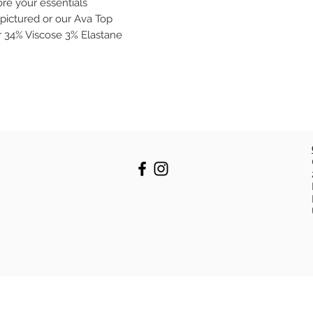
ore your essentials
pictured or our Ava Top
r 34% Viscose 3% Elastane