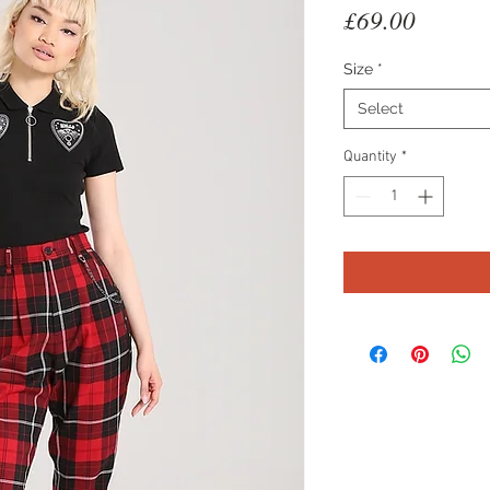
Price
£69.00
Size
*
Select
Quantity
*