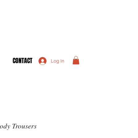
CONTACT
Log In
ody Trousers