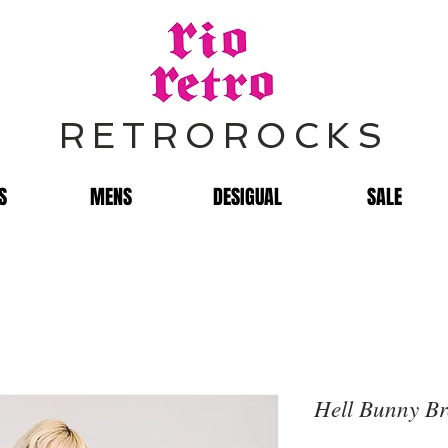
RETROROCKS
S
MENS
DESIGUAL
SALE
Hell Bunny Br