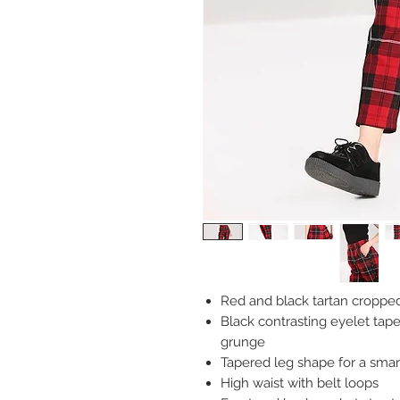
Red and black tartan cropped
Black contrasting eyelet tape
grunge
Tapered leg shape for a smar
High waist with belt loops