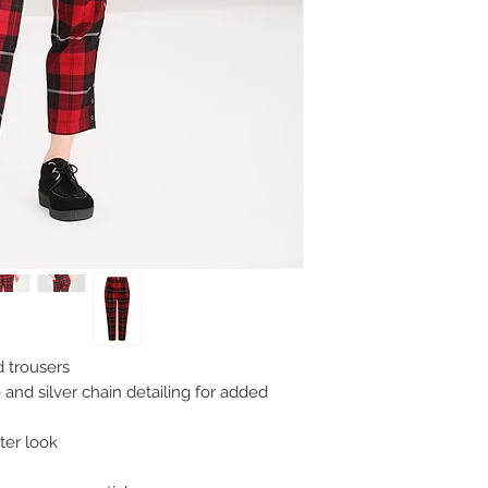
 trousers
 and silver chain detailing for added
ter look