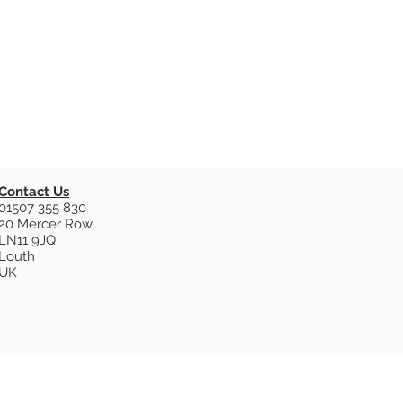
Contact Us
01507 355 830
20 Mercer Row
LN11 9JQ
Louth
UK