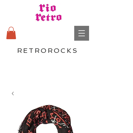
RETROROCKS