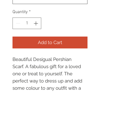
Quantity
*
Add to Cart
Beautiful Desigual Pershian
Scarf. A fabulous gift for a loved
one or treat to yourself. The
perfect way to dress up and add
some colour to any outfit with a
beautiful statement scarf!
**Item Available To Be Gift
Wrapped For Free Please Select**