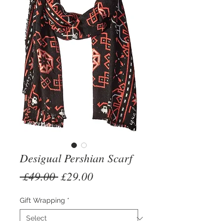
Desigual Pershian Scarf
Regular
Sale
 £49.00 
£29.00
Price
Price
Gift Wrapping
*