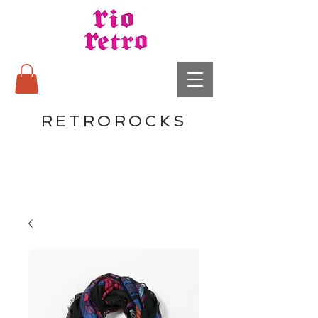
RETROROCKS