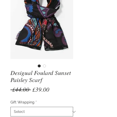
Desigual Foulard Sunset
Paisley Scarf
Regular
Sale
 £44.00 
£39.00
Price
Price
Gift Wrapping
*