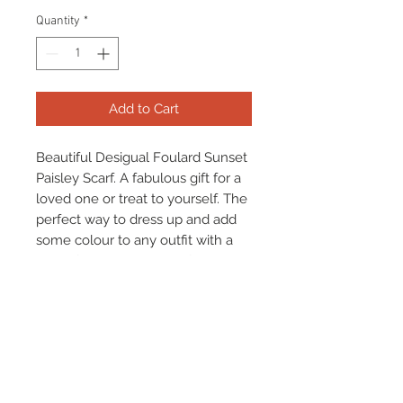
Quantity
*
Add to Cart
Beautiful Desigual Foulard Sunset
Paisley Scarf. A fabulous gift for a
loved one or treat to yourself. The
perfect way to dress up and add
some colour to any outfit with a
beautiful statement scarf!
**Item Available To Be Gift
Wrapped For Free Please Select**