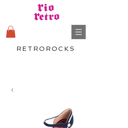
RETROROCKS