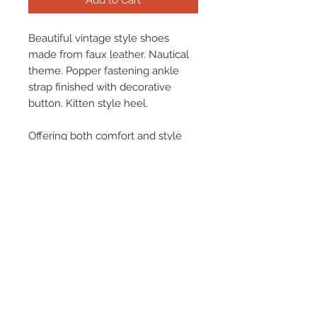
Add to Cart
Beautiful vintage style shoes
made from faux leather. Nautical
theme. Popper fastening ankle
strap finished with decorative
button. Kitten style heel.
Offering both comfort and style
there is nothing not to love about
this fabulous shoe!
Terms & Conditions
Returns & Refund Policy
Shipping
Chenaski Size Guide