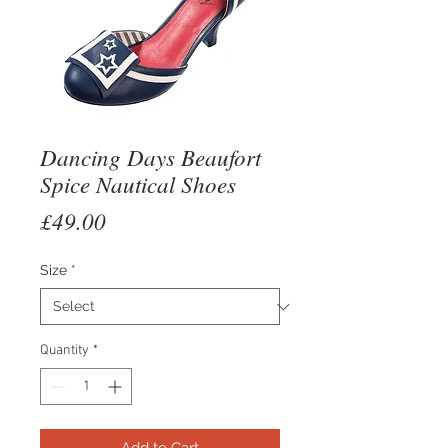
Dancing Days Beaufort
Spice Nautical Shoes
Price
£49.00
Size
*
Quantity
*