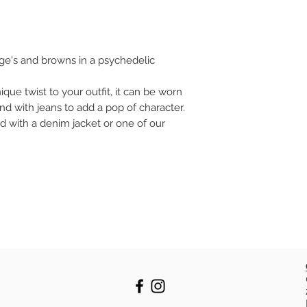
ge's and browns in a psychedelic
nique twist to your outfit, it can be worn
nd with jeans to add a pop of character.
ed with a denim jacket or one of our