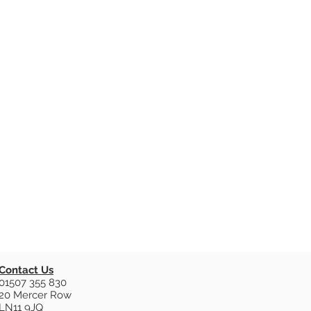
Contact Us
01507 355 830
20 Mercer Row
LN11 9JQ