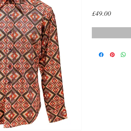
Price
£49.00