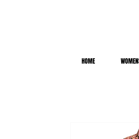
HOME
WOMEN