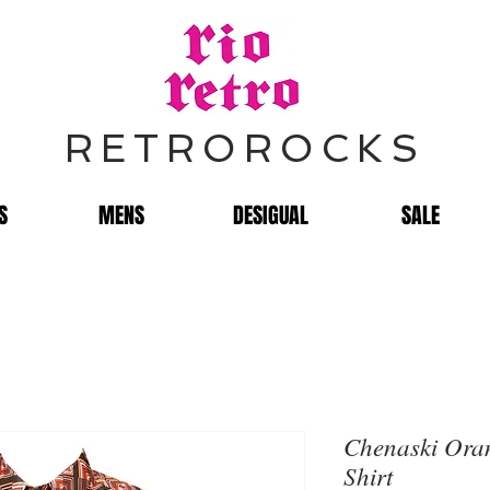
RETROROCKS
S
MENS
DESIGUAL
SALE
Chenaski Or
Shirt