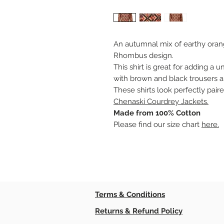
An autumnal mix of earthy oran
Rhombus design.
This shirt is great for adding a u
with brown and black trousers a
These shirts look perfectly pair
Chenaski Courdrey Jackets.
Made from 100% Cotton
Please find our size chart
here.
Terms & Conditions
Returns & Refund Policy