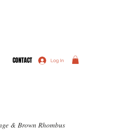
CONTACT
Log In
ange & Brown Rhombus