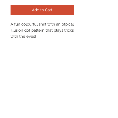
Add to Cart
A fun colourful shirt with an otpical
illusion dot pattern that plays tricks
with the eyes!
Find our size chart
here.
Terms & Conditions
Returns & Refund Policy
Shipping
Chenaski Size Guide
Contact Us
01507 355 830