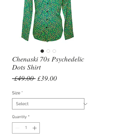
Chenaski 70s Psychedelic
Dots Shirt
Regular
Sale
 £49.00 
£39.00
Price
Price
Size
*
Quantity
*