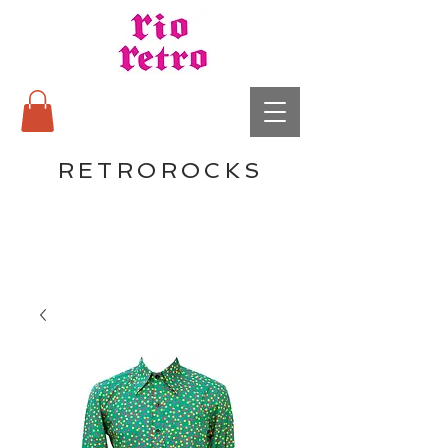
RETROROCKS