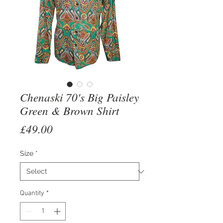
Chenaski 70's Big Paisley
Green & Brown Shirt
Price
£49.00
Size
*
Quantity
*