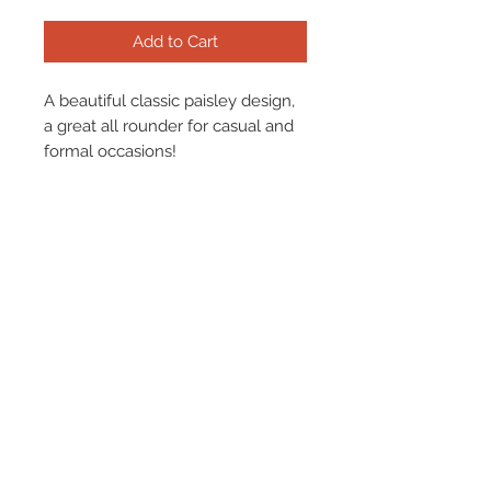
Add to Cart
A beautiful classic paisley design,
a great all rounder for casual and
formal occasions!
Please find our size chart
here.
Terms & Conditions
Returns & Refund Policy
Shipping
Chenaski Size Guide
Contact Us
01507 355 830