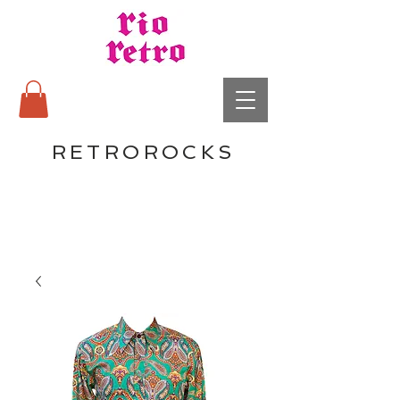
RETROROCKS