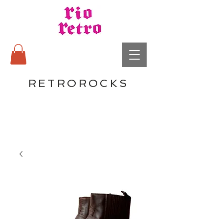
RETROROCKS