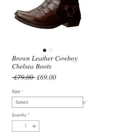
Brown Leather Cowboy
Chelsea Boots
Regular
Sale
 £79.00 
£69.00
Price
Price
Size
*
Quantity
*