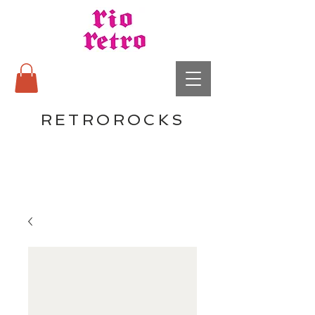
RETROROCKS