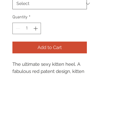
Quantity
*
Add to Cart
The ultimate sexy kitten heel. A
fabulous red patent design, kitten
heel pump, slim fit and widdows
peak design. The perfect pop of
red for any outfit.
Terms & Conditions
Returns & Refund Policy