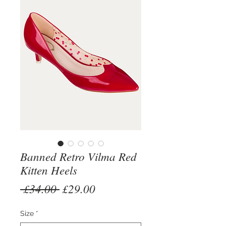
Banned Retro Vilma Red
Kitten Heels
Regular
Sale
 £34.00 
£29.00
Price
Price
Size
*