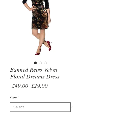
Banned Retro Velvet
Floral Dreams Dress
Regular
Sale
 £49.00 
£29.00
Price
Price
Size
*