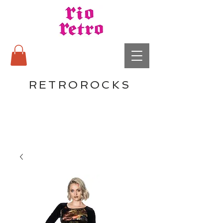
RETROROCKS