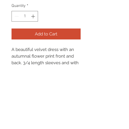
Quantity
*
Add to Cart
A beautiful velvet dress with an
autumnal flower print front and
back. 3/4 length sleeves and with
black detail at the middle. Stretch
in fabric allows the dress to easily
slip over the head.
Terms & Conditions
Returns & Refund Policy