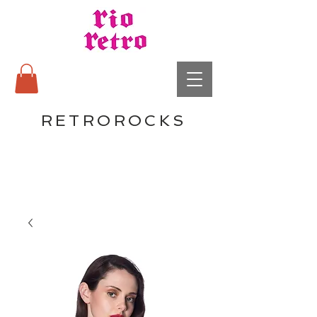
RETROROCKS