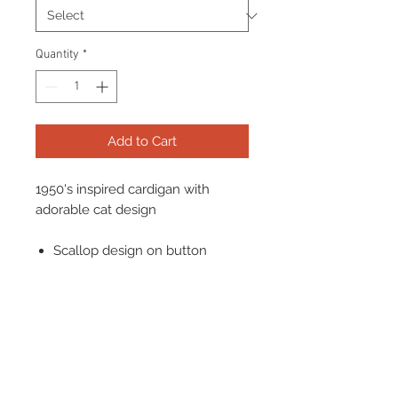
Quantity
*
Add to Cart
1950's inspired cardigan with
adorable cat design
Scallop design on button
Popper Buttons
Mid sleeve
Looks great worn with high
waisted skirts and trousers!