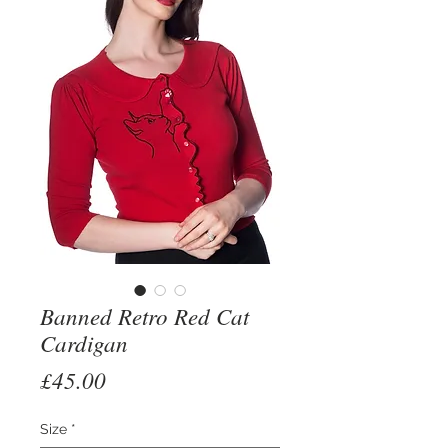
Banned Retro Red Cat
Cardigan
Price
£45.00
Size
*