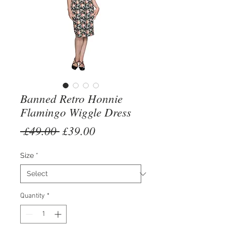
Banned Retro Honnie
Flamingo Wiggle Dress
Regular
Sale
 £49.00 
£39.00
Price
Price
Size
*
Quantity
*