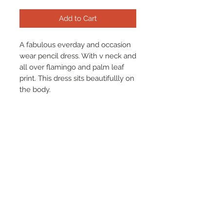
Add to Cart
A fabulous everday and occasion
wear pencil dress. With v neck and
all over flamingo and palm leaf
print. This dress sits beautifullly on
the body.
Materials: Cotton 97%. Elastance
3%
Terms & Conditions
Returns & Refund Policy
Shipping
Chenaski Size Guide