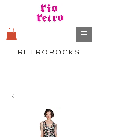
RETROROCKS