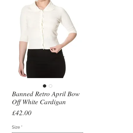
Banned Retro April Bow
Off White Cardigan
Price
£42.00
Size
*