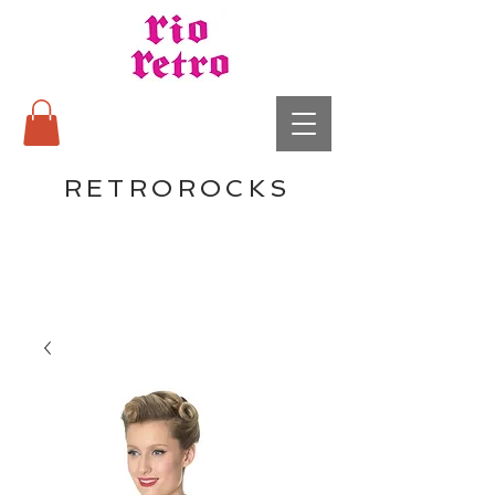
RETROROCKS