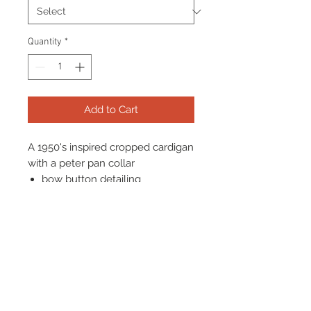
Quantity
*
Add to Cart
A 1950's inspired cropped cardigan
with a peter pan collar
bow button detailing
Mid length sleeves, perfect for
a 1950's look
Stretchy and soft fabric
Terms & Conditions