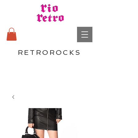
RETROROCKS