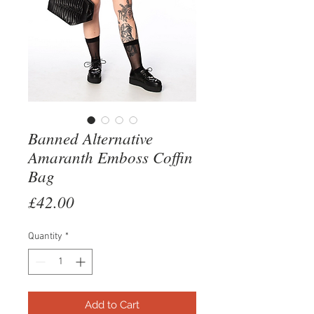
Banned Alternative
Amaranth Emboss Coffin
Bag
Price
£42.00
Quantity
*
Add to Cart