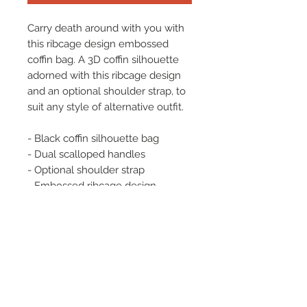
Carry death around with you with
this ribcage design embossed
coffin bag. A 3D coffin silhouette
adorned with this ribcage design
and an optional shoulder strap, to
suit any style of alternative outfit.
- Black coffin silhouette bag
- Dual scalloped handles
- Optional shoulder strap
- Embossed ribcage design
- 100% PU
- Length: 22 CM | Width: 9 CM |
Height: 30 CM