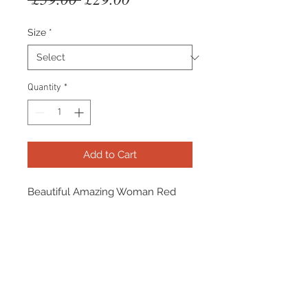
Price
Price
Size
*
Quantity
*
Add to Cart
Beautiful Amazing Woman Red
Faux Fur Lined Jeggings. Warm,
comfortable & stylish - what's not
to love? The perfect A/W staple
statment trouser!