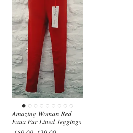
Amazing Woman Red
Faux Fur Lined Jeggings
Regular
Sale
 £59.00 
£29.00