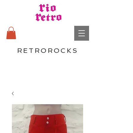
RETROROCKS