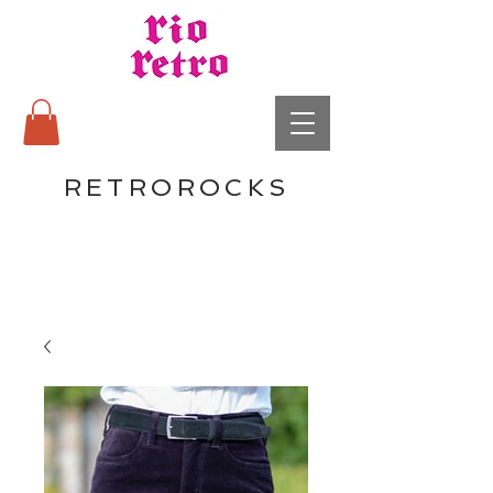
RETROROCKS