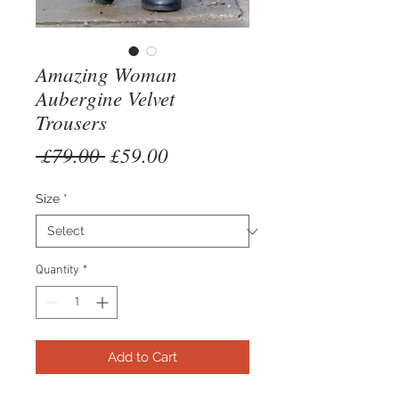
Amazing Woman
Aubergine Velvet
Trousers
Regular
Sale
 £79.00 
£59.00
Price
Price
Size
*
Quantity
*
Add to Cart