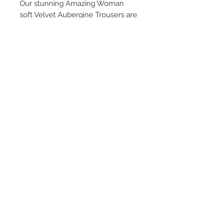
Our stunning Amazing Woman
soft Velvet Aubergine Trousers are
the ultimate statement trouser.
Fabulous, flattering and
comfortable, a stunning pop of
colour perfect for everyday or
evening wear. A statement and
stunning addition to every
wardrobe!
Terms & Conditions
Returns & Refund Policy
Shipping
Chenaski Size Guide